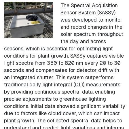
The Spectral Acquisition
Sensor System (SASSy)
was developed to monitor
and record changes in the
solar spectrum throughout
the day and across
seasons, which is essential for optimizing light
conditions for plant growth. SASSy captures visible
light spectra from 350 to 820 nm every 20 to 30
seconds and compensates for detector drift with
an integrated shutter. This system outperforms
traditional daily light integral (DLI) measurements
by providing continuous spectral data, enabling
precise adjustments to greenhouse lighting
conditions. Initial data showed significant variability
due to factors like cloud cover, which can impact
plant growth. The collected spectral data helps to
understand and predict light variations and informs