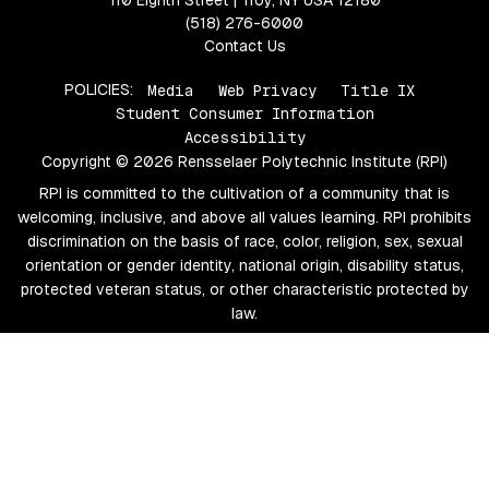
110 Eighth Street | Troy, NY USA 12180
(518) 276-6000
Contact Us
POLICIES:
Media
Web Privacy
Title IX
Student Consumer Information
Accessibility
Copyright © 2026 Rensselaer Polytechnic Institute (RPI)
RPI is committed to the cultivation of a community that is
welcoming, inclusive, and above all values learning. RPI prohibits
discrimination on the basis of race, color, religion, sex, sexual
orientation or gender identity, national origin, disability status,
protected veteran status, or other characteristic protected by
law.