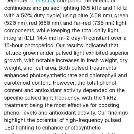
'Defender'.
The study
compared the effects of
continuous and pulsed lighting (0.5 kHz and 1 kHz
with a 50% duty cycle) using blue (450 nm), green
(520 nm), red (660 nm), and far-red (735 nm) light
components, while keeping the total daily light
integral (DLI; 14.4 mol m−2 day−1) constant over a
16-hour photoperiod. Our results indicated that
lettuce grown under pulsed light exhibited superior
growth, with notable increases in fresh weight, dry
weight, and leaf area. Both pulsed treatments
enhanced photosynthetic rate and chlorophyll and
carotenoid content. However, the total phenol
content and antioxidant activity depended on the
specific pulsed light frequency, with the 1 kHz
treatment being the most effective for boosting
phenol levels and antioxidant activity. Our findings
highlight the potential of high-frequency pulsed
LED lighting to enhance photosynthetic