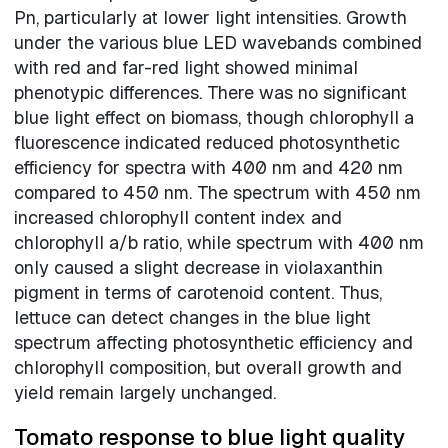
Pn, particularly at lower light intensities. Growth
under the various blue LED wavebands combined
with red and far-red light showed minimal
phenotypic differences. There was no significant
blue light effect on biomass, though chlorophyll a
fluorescence indicated reduced photosynthetic
efficiency for spectra with 400 nm and 420 nm
compared to 450 nm. The spectrum with 450 nm
increased chlorophyll content index and
chlorophyll a/b ratio, while spectrum with 400 nm
only caused a slight decrease in violaxanthin
pigment in terms of carotenoid content. Thus,
lettuce can detect changes in the blue light
spectrum affecting photosynthetic efficiency and
chlorophyll composition, but overall growth and
yield remain largely unchanged.
Tomato response to blue light quality