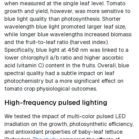
when measured at the single leaf level. Tomato
growth and yield, however, was more sensitive to
blue light quality than photosynthesis. Shorter
wavelength blue light promoted larger leaf size,
while longer blue wavelengths increased biomass
and the fruit-to-leaf ratio (harvest index).
Specifically, blue light at 450 nm was linked to a
lower chlorophyll a/b ratio and higher ascorbic
acid (vitamin C) content in the fruits. Overall, blue
spectral quality had a subtle impact on leaf
photochemistry but a more significant effect on
tomato crop physiological outcomes.
High-frequency pulsed lighting
We tested the impact of multi-color pulsed LED
irradiation on the growth, photosynthetic efficiency,
and antioxidant properties of baby-leaf lettuce