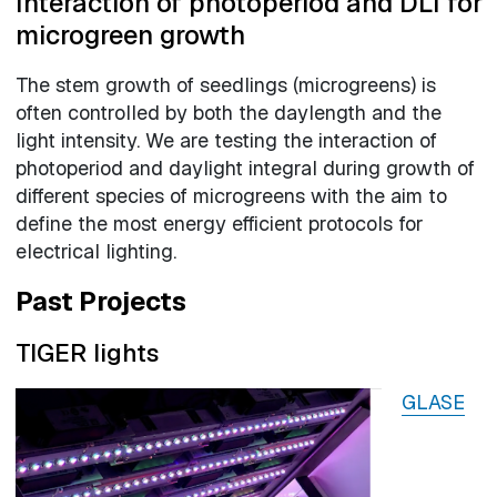
Interaction of photoperiod and DLI for
microgreen growth
The stem growth of seedlings (microgreens) is
often controlled by both the daylength and the
light intensity. We are testing the interaction of
photoperiod and daylight integral during growth of
different species of microgreens with the aim to
define the most energy efficient protocols for
electrical lighting.
Past Projects
TIGER lights
GLASE