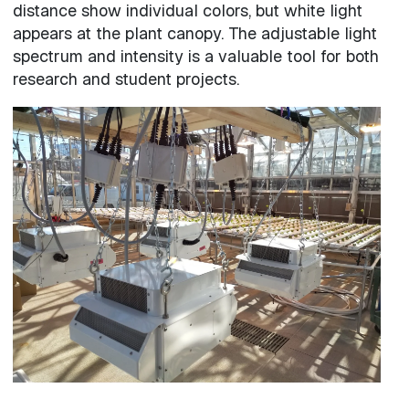
distance show individual colors, but white light
appears at the plant canopy. The adjustable light
spectrum and intensity is a valuable tool for both
research and student projects.