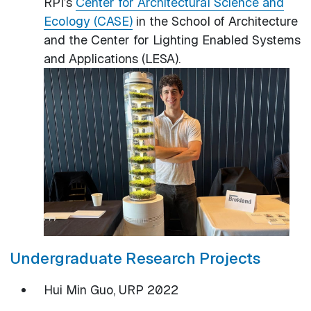
RPI’s
Center for Architectural Science and
Ecology (CASE)
in the School of Architecture
and the Center for Lighting Enabled Systems
and Applications (LESA).
Undergraduate Research Projects
Hui Min Guo, URP 2022