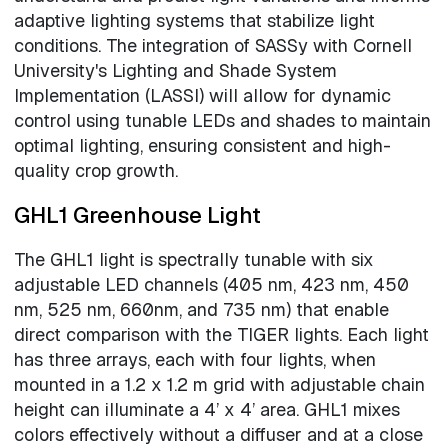
adaptive lighting systems that stabilize light
conditions. The integration of SASSy with Cornell
University's Lighting and Shade System
Implementation (LASSI) will allow for dynamic
control using tunable LEDs and shades to maintain
optimal lighting, ensuring consistent and high-
quality crop growth.
GHL1 Greenhouse Light
The GHL1 light is spectrally tunable with six
adjustable LED channels (405 nm, 423 nm, 450
nm, 525 nm, 660nm, and 735 nm) that enable
direct comparison with the TIGER lights. Each light
has three arrays, each with four lights, when
mounted in a 1.2 x 1.2 m grid with adjustable chain
height can illuminate a 4’ x 4’ area. GHL1 mixes
colors effectively without a diffuser and at a close