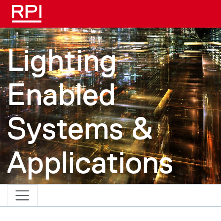
Skip to main content
Lighting
Enabled
Systems &
Applications