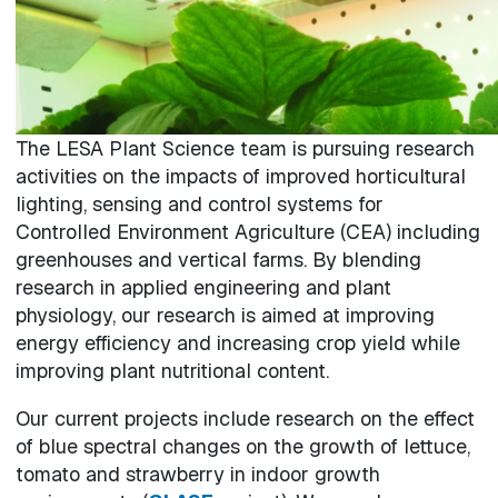
The LESA Plant Science team is pursuing research
activities on the impacts of improved horticultural
lighting, sensing and control systems for
Controlled Environment Agriculture (CEA) including
greenhouses and vertical farms. By blending
research in applied engineering and plant
physiology, our research is aimed at improving
energy efficiency and increasing crop yield while
improving plant nutritional content.
Our current projects include research on the effect
of blue spectral changes on the growth of lettuce,
tomato and strawberry in indoor growth