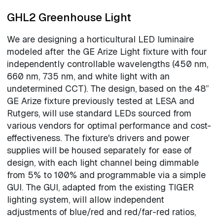
GHL2 Greenhouse Light
We are designing a horticultural LED luminaire
modeled after the GE Arize Light fixture with four
independently controllable wavelengths (450 nm,
660 nm, 735 nm, and white light with an
undetermined CCT). The design, based on the 48”
GE Arize fixture previously tested at LESA and
Rutgers, will use standard LEDs sourced from
various vendors for optimal performance and cost-
effectiveness. The fixture's drivers and power
supplies will be housed separately for ease of
design, with each light channel being dimmable
from 5% to 100% and programmable via a simple
GUI. The GUI, adapted from the existing TIGER
lighting system, will allow independent
adjustments of blue/red and red/far-red ratios,