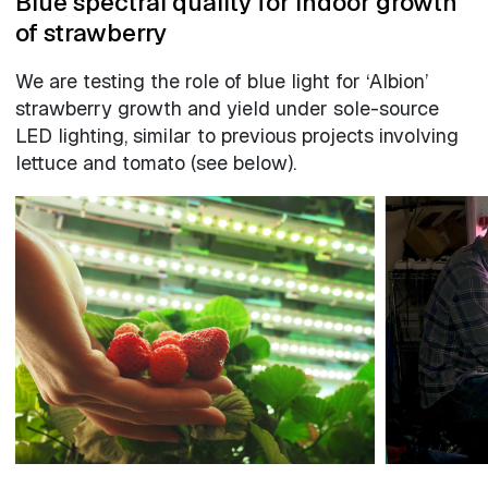
Blue spectral quality for indoor growth
of strawberry
We are testing the role of blue light for ‘Albion’
strawberry growth and yield under sole-source
LED lighting, similar to previous projects involving
lettuce and tomato (see below).