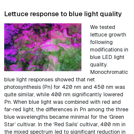
Lettuce response to blue light quality
We tested
lettuce growth
following
modifications in
blue LED light
quality.
Monochromatic
blue light responses showed that net
photosynthesis (Pn) for 420 nm and 450 nm was
quite similar, while 400 nm significantly lowered
Pn. When blue light was combined with red and
far-red light, the differences in Pn among the three
blue wavelengths became minimal for the ‘Green
Star’ cultivar. In the ‘Red Sails’ cultivar, 400 nm in
the mixed spectrum led to significant reduction in