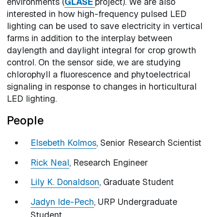
environments (
GLASE
project). We are also
interested in how high-frequency pulsed LED
lighting can be used to save electricity in vertical
farms in addition to the interplay between
daylength and daylight integral for crop growth
control. On the sensor side, we are studying
chlorophyll a fluorescence and phytoelectrical
signaling in response to changes in horticultural
LED lighting.
People
Elsebeth Kolmos
, Senior Research Scientist
Rick Neal
, Research Engineer
Lily K. Donaldson
, Graduate Student
Jadyn Ide-Pech
, URP Undergraduate
Student