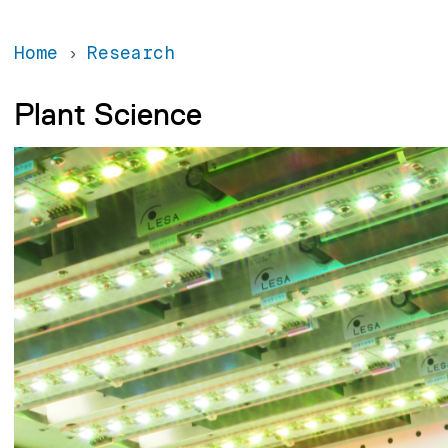
Home
Research
Plant Science