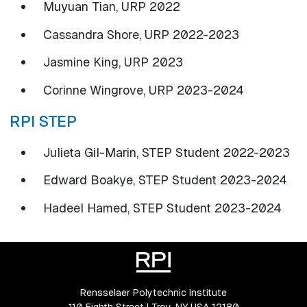
Muyuan Tian, URP 2022
Cassandra Shore, URP 2022-2023
Jasmine King, URP 2023
Corinne Wingrove, URP 2023-2024
RPI STEP
Julieta Gil-Marin, STEP Student 2022-2023
Edward Boakye, STEP Student 2023-2024
Hadeel Hamed, STEP Student 2023-2024
Rensselaer Polytechnic Institute