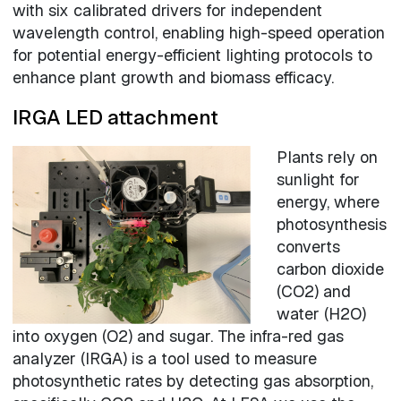
with six calibrated drivers for independent
wavelength control, enabling high-speed operation
for potential energy-efficient lighting protocols to
enhance plant growth and biomass efficacy.
IRGA LED attachment
Plants rely on
sunlight for
energy, where
photosynthesis
converts
carbon dioxide
(CO2) and
water (H2O)
into oxygen (O2) and sugar. The infra-red gas
analyzer (IRGA) is a tool used to measure
photosynthetic rates by detecting gas absorption,