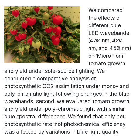
We compared
the effects of
different blue
LED wavebands
(400 nm, 420
nm, and 450 nm)
on ‘Micro Tom’
tomato growth
and yield under sole-source lighting. We
conducted a comparative analysis of
photosynthetic CO2 assimilation under mono- and
poly-chromatic light following changes in the blue
wavebands; second, we evaluated tomato growth
and yield under poly-chromatic light with similar
blue spectral differences. We found that only net
photosynthetic rate, not photochemical efficiency,
was affected by variations in blue light quality