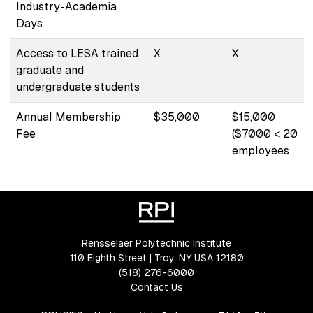
Industry-Academia
Days
Access to LESA trained
X
X
graduate and
undergraduate students
Annual Membership
$35,000
$15,000
Fee
($7000 < 20
employees
Rensselaer Polytechnic Institute
110 Eighth Street | Troy, NY USA 12180
(518) 276-6000
Contact Us