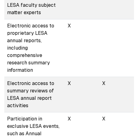
LESA faculty subject
matter experts
Electronic access to
X
proprietary LESA
annual reports,
including
comprehensive
research summary
information
Electronic access to
X
X
summary reviews of
LESA annual report
activities
Participation in
X
X
exclusive LESA events,
such as Annual