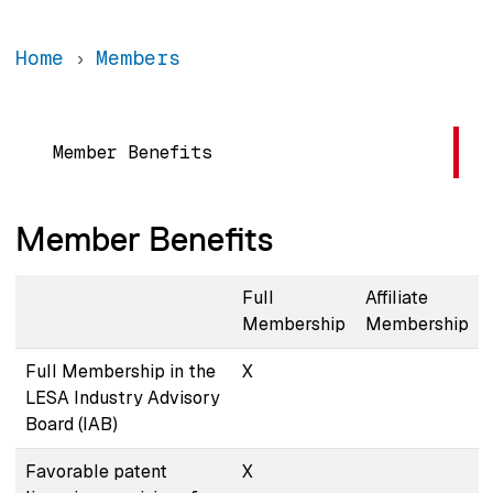
Home
Members
Main navigation
Member Benefits
Member Benefits
Full
Affiliate
Membership
Membership
Full Membership in the
X
LESA Industry Advisory
Board (IAB)
Favorable patent
X