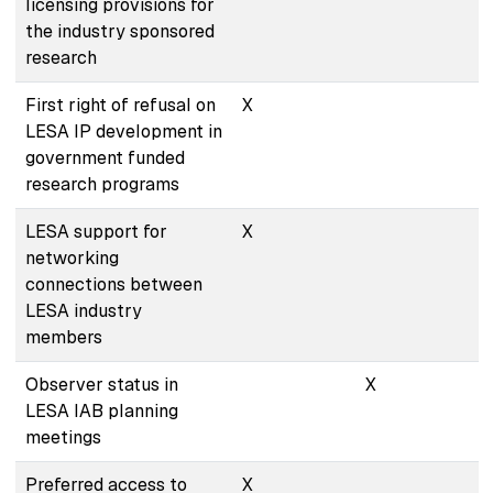
licensing provisions for
the industry sponsored
research
First right of refusal on
X
LESA IP development in
government funded
research programs
LESA support for
X
networking
connections between
LESA industry
members
Observer status in
X
LESA IAB planning
meetings
Preferred access to
X